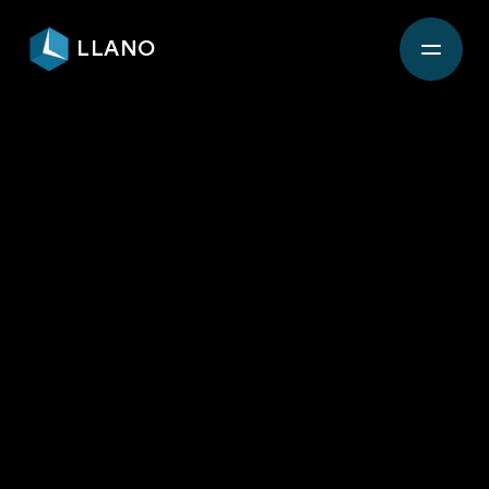
LLANO