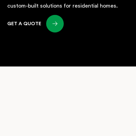
GET A QUOTE
LLANO is a premier home builder in
Vancouver Canada. We provide a complete
solution for bringing your dream home to
reality in this vibrant city. From land selection
to site planning, custom design, and efficient